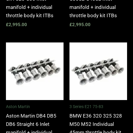
manifold + individual
manifold + individual
throttle body kit ITBs
throttle body kit ITBs
£
2,995.00
£
2,995.00
Aston Martin
3 Series E21 75-83
Aston Martin DB4 DB5
BMW E36 320 325 328
DB6 Straight 6 Inlet
M50 M52 Individual
manifold + individual
45mm throttle body kit