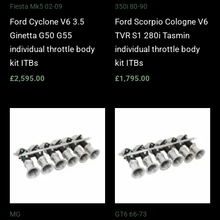
Fiesta Mk5 02-09
350i 80-90
Ford Cyclone V6 3.5
Ford Scorpio Cologne V6
Ginetta G50 G55
TVR S1 280i Tasmin
individual throttle body
individual throttle body
kit ITBs
kit ITBs
£
2,595.00
£
1,795.00
MG
GT6 66-73