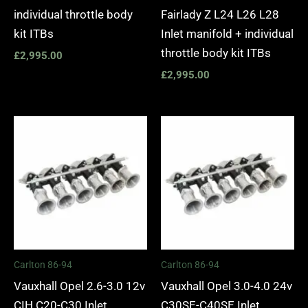
individual throttle body
Fairlady Z L24 L26 L28
kit ITBs
Inlet manifold + individual
throttle body kit ITBs
£
2,995.00
£
2,995.00
Carlton 86-94
Carlton 86-94
Vauxhall Opel 2.6-3.0 12v
Vauxhall Opel 3.0-4.0 24v
CIH C20-C30 Inlet
C30SE-C40SE Inlet