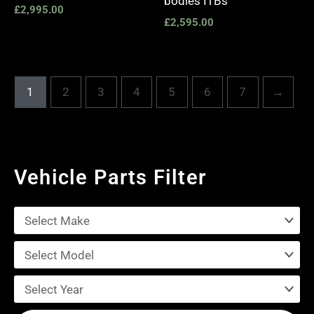
bodies ITBs
£
2,995.00
£
2,595.00
1
2
3
4
5
6
7
→
Vehicle Parts Filter