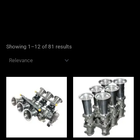
Showing 1–12 of 81 results