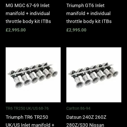
MG MGC 67-69 Inlet
Triumph GT6 Inlet
manifold + individual
manifold + individual
throttle body kit ITBs
throttle body kit ITBs
£
2,995.00
£
2,995.00
TR6 TR250 UK/US 68-76
Carlton 86-94
Triumph TR6 TR250
Datsun 240Z 260Z
UK/US Inlet manifold +
280Z/S30 Nissan