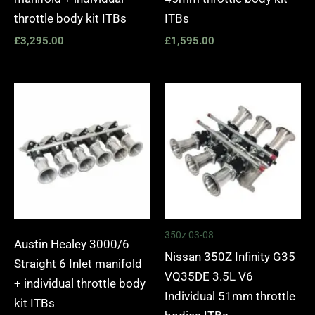
throttle body kit ITBs
ITBs
£
3,295.00
£
1,595.00
350z 03-08
Austin Healey 3000/6
Nissan 350Z Infinity G35
Straight 6 Inlet manifold
VQ35DE 3.5L V6
+ individual throttle body
Individual 51mm throttle
kit ITBs