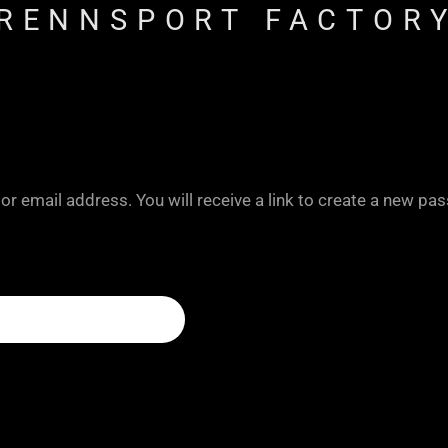
RENNSPORT FACTOR
 email address. You will receive a link to create a new pas