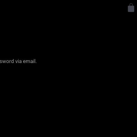
Y
sword via email.