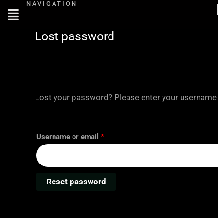
NAVIGATION
Skip
Required
to
content
Lost password
Lost your password? Please enter your username or
Username or email
*
Reset password