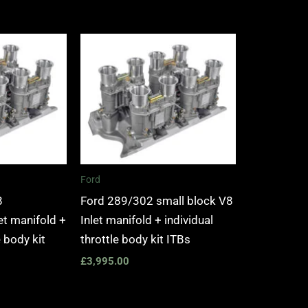
Ford
8
Ford 289/302 small block V8
t manifold +
Inlet manifold + individual
e body kit
throttle body kit ITBs
£
3,995.00