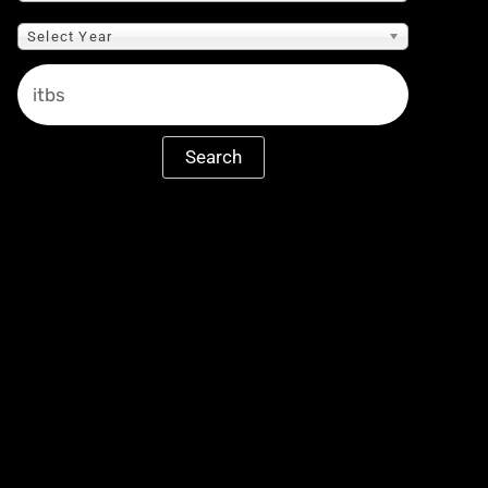
Select Year