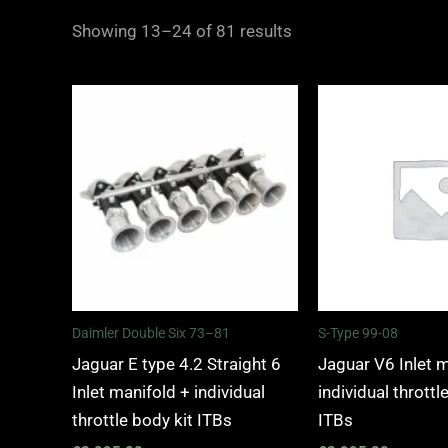
Showing 13–24 of 81 results
Daimler Double Six 73–81
S-Type 99-08
Jaguar E type 4.2 Straight 6
Jaguar V6 Inlet 
Inlet manifold + individual
individual throttl
throttle body kit ITBs
ITBs