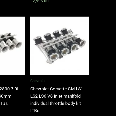
£
2,995.00
Chevrolet
2800 3.0L
Chevrolet Corvette GM LS1
l 40mm
LS2 LS6 V8 Inlet manifold +
 ITBs
individual throttle body kit
ITBs