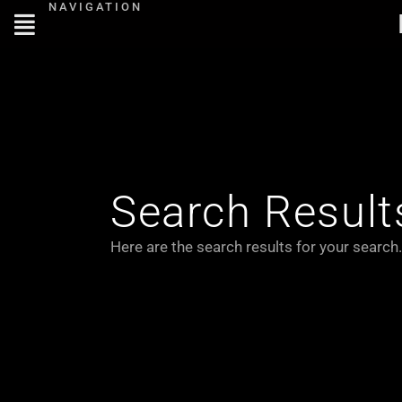
NAVIGATION
Skip
to
content
Search Result
Here are the search results for your search.