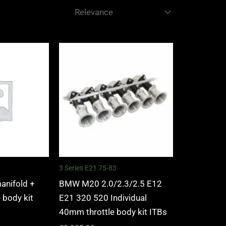
3 Series E21 75-83
manifold +
BMW M20 2.0/2.3/2.5 E12
e body kit
E21 320 520 Individual
40mm throttle body kit ITBs