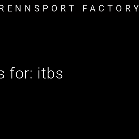
RENNSPORT FACTOR
s for:
itbs