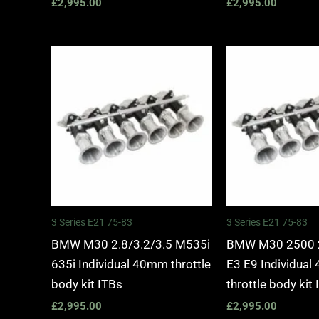
£
2,995.00
£
2,995.00
3 Series E21 75-83
3 Series E21 75-83
BMW M30 2.8/3.2/3.5 M535i
BMW M30 2500 
635i Individual 40mm throttle
E3 E9 Individua
body kit ITBs
throttle body kit
£
2,995.00
£
2,995.00