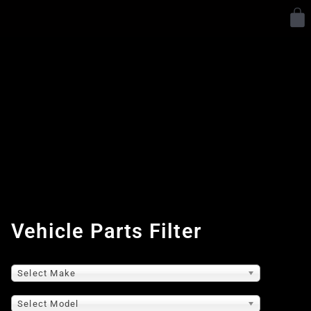
Y
Vehicle Parts Filter
Select Make
Select Model