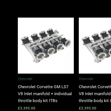
Chevrolet
Chevrolet
Chevrolet Corvette GM LS7
Chevrolet Corve
V8 Inlet manifold + individual
V8 Inlet manifold
throttle body kit ITBs
throttle body kit
£
3,395.00
£
3,395.00