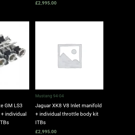
£
2,995.00
Mustang 94-04
tte GM LS3
Jaguar XK8 V8 Inlet manifold
 + individual
+ individual throttle body kit
 ITBs
ITBs
£
2,995.00