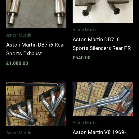
Aston Martin
Aston Martin
Aston Martin DB7 i6
Aston Martin DB7 i6 Rear
Sports Silencers Rear PR
Sports Exhaust
£
540.00
£
1,080.00
Price
range:
£1,400.00
through
£1,990.00
Aston Martin
Aston Martin V8 1969-
Aston Martin