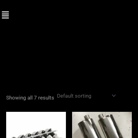
Skip
to
content
Showing all 7 results