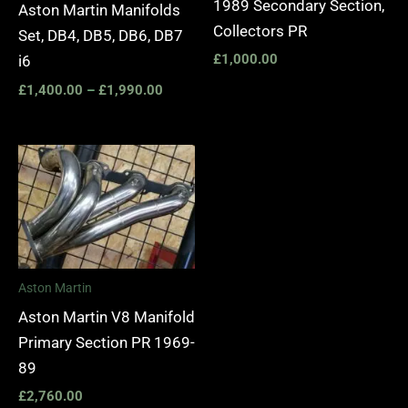
1989 Secondary Section,
Aston Martin Manifolds
Collectors PR
Set, DB4, DB5, DB6, DB7
£
1,000.00
i6
£
1,400.00
–
£
1,990.00
Aston Martin
Aston Martin V8 Manifold
Primary Section PR 1969-
89
£
2,760.00