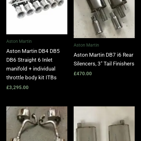
Aston Martin
Aston Martin
Aston Martin DB4 DB5
Aston Martin DB7 i6 Rear
DB6 Straight 6 Inlet
Silencers, 3″ Tail Finishers
manifold + individual
£
470.00
throttle body kit ITBs
£
3,295.00