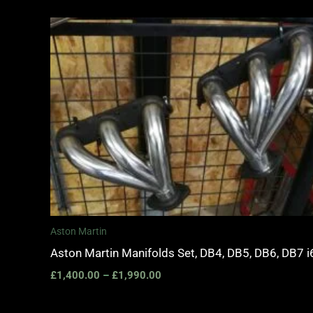
Price
range:
£1,400.00
through
£1,990.00
Aston Martin
Aston Martin Manifolds Set, DB4, DB5, DB6, DB7 i
£
1,400.00
–
£
1,990.00