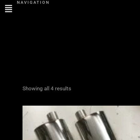
NAVIGATION
Skip
to
content
Showing all 4 results