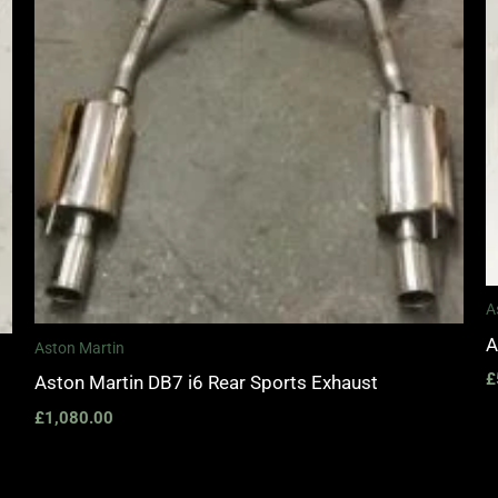
A
A
Aston Martin
£
Aston Martin DB7 i6 Rear Sports Exhaust
£
1,080.00