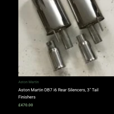
Aston Martin
Aston Martin DB7 i6 Rear Silencers, 3″ Tail
Finishers
£
470.00