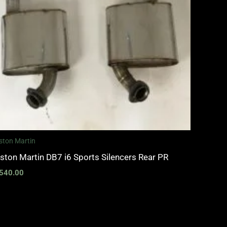
ston Martin
ston Martin DB7 i6 Sports Silencers Rear PR
540.00