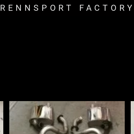
RENNSPORT FACTOR