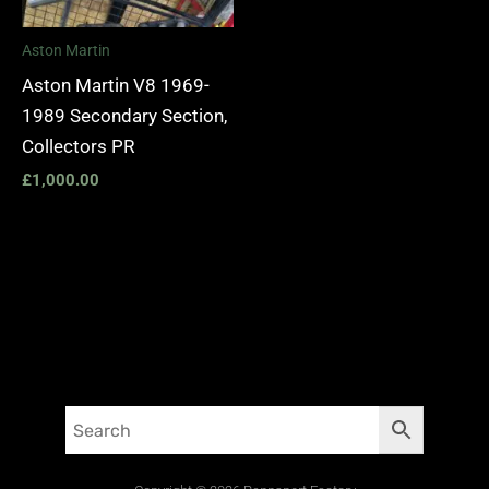
Aston Martin
Aston Martin V8 1969-
1989 Secondary Section,
Collectors PR
£
1,000.00