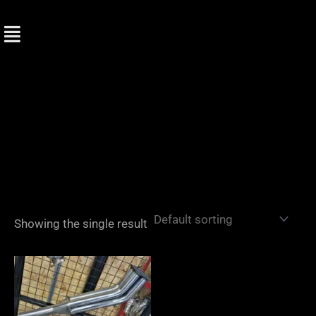
Skip
to
content
Showing the single result