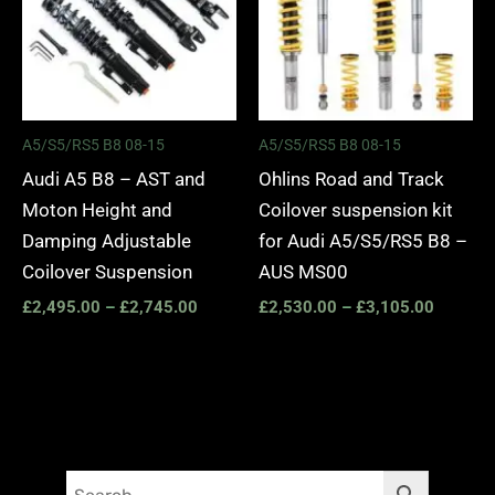
A5/S5/RS5 B8 08-15
A5/S5/RS5 B8 08-15
Audi A5 B8 – AST and
Ohlins Road and Track
Moton Height and
Coilover suspension kit
Damping Adjustable
for Audi A5/S5/RS5 B8 –
Coilover Suspension
AUS MS00
£
2,495.00
–
£
2,745.00
£
2,530.00
–
£
3,105.00