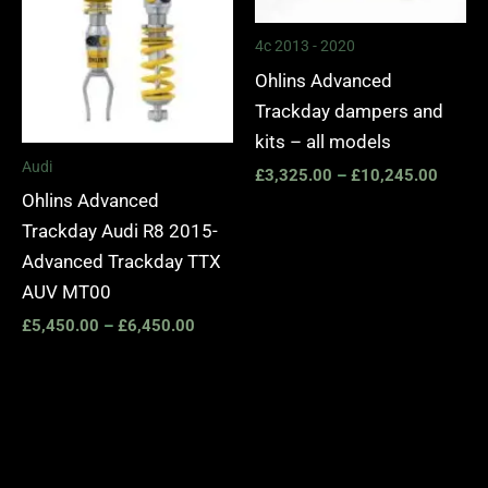
4c 2013 - 2020
Ohlins Advanced
Trackday dampers and
kits – all models
Audi
£
3,325.00
–
£
10,245.00
Ohlins Advanced
Trackday Audi R8 2015-
Advanced Trackday TTX
AUV MT00
£
5,450.00
–
£
6,450.00