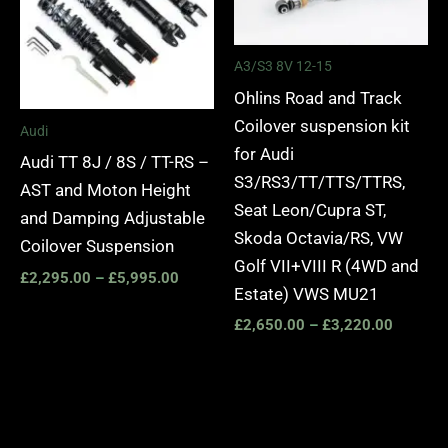
A3/S3 8V 12-15
Ohlins Road and Track
Coilover suspension kit
Audi
for Audi
Audi TT 8J / 8S / TT-RS –
S3/RS3/TT/TTS/TTRS,
AST and Moton Height
Seat Leon/Cupra ST,
and Damping Adjustable
Skoda Octavia/RS, VW
Coilover Suspension
Golf VII+VIII R (4WD and
£
2,295.00
–
£
5,995.00
Estate) VWS MU21
£
2,650.00
–
£
3,220.00