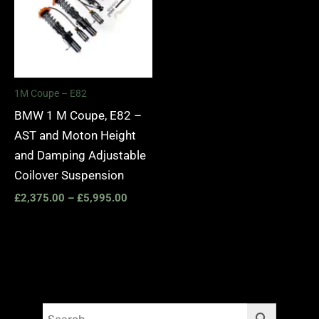
1M Coupe – E82
BMW 1 M Coupe, E82 –
AST and Moton Height
and Damping Adjustable
Coilover Suspension
£
2,375.00
–
£
5,995.00