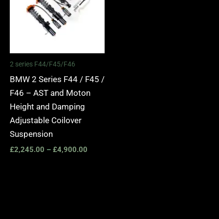
2 series F44/F45/F46
BMW 2 Series F44 / F45 /
F46 – AST and Moton
Height and Damping
Adjustable Coilover
Suspension
£
2,245.00
–
£
4,900.00