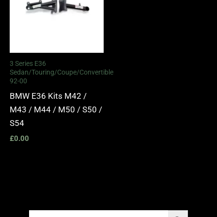
3 Series E36
Sedan/Touring/Coupe/Convertible
92-00
BMW E36 Kits M42 /
M43 / M44 / M50 / S50 /
S54
£
0.00