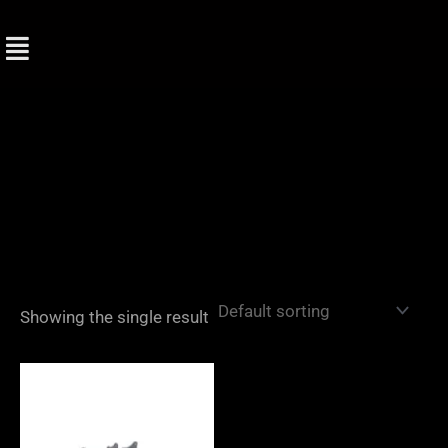
Skip
to
content
Showing the single result