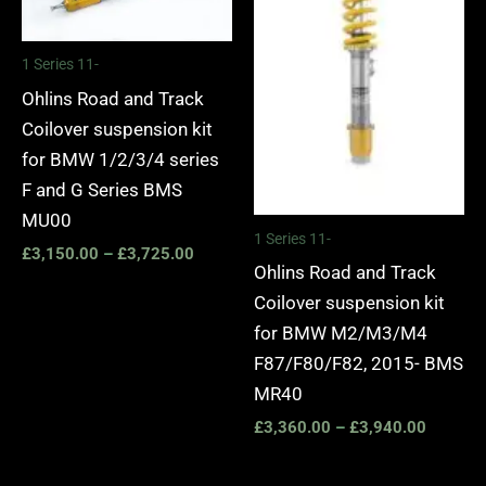
1 Series 11-
Ohlins Road and Track
Coilover suspension kit
for BMW 1/2/3/4 series
F and G Series BMS
MU00
1 Series 11-
£
3,150.00
–
£
3,725.00
Ohlins Road and Track
Coilover suspension kit
for BMW M2/M3/M4
F87/F80/F82, 2015- BMS
MR40
£
3,360.00
–
£
3,940.00