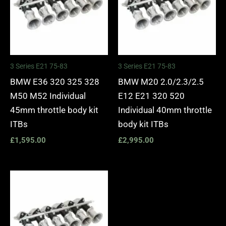
3 Series E21 75-83
3 Series E21 75-83
BMW E36 320 325 328
BMW M20 2.0/2.3/2.5
M50 M52 Individual
E12 E21 320 520
45mm throttle body kit
Individual 40mm throttle
ITBs
body kit ITBs
£
1,595.00
£
2,995.00