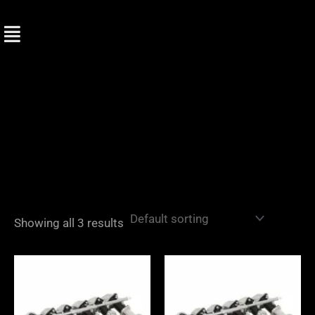
Skip
to
content
Showing all 3 results