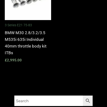
3 Series E21 75-83
BMW M30 2.8/3.2/3.5
M535i 635i Individual
40mm throttle body kit
ITBs
£
2,995.00