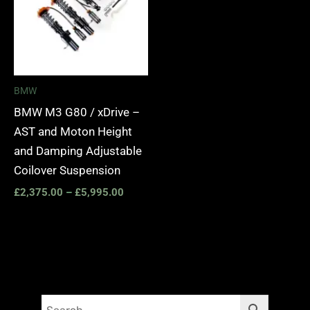
BMW
BMW M3 G80 / xDrive –
AST and Moton Height
and Damping Adjustable
Coilover Suspension
£
2,375.00
–
£
5,995.00