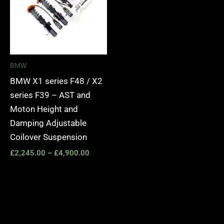
BMW
BMW X1 series F48 / X2
series F39 – AST and
Moton Height and
Damping Adjustable
Coilover Suspension
£
2,245.00
–
£
4,900.00