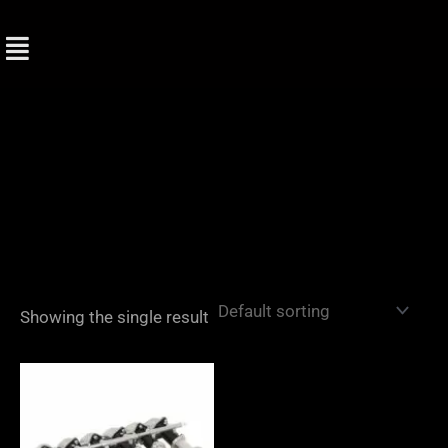
Skip
to
content
Showing the single result