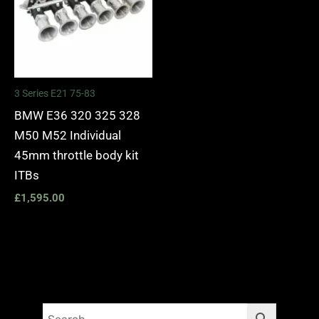
3 Series E21 75-83
BMW E36 320 325 328
M50 M52 Individual
45mm throttle body kit
ITBs
£
1,595.00