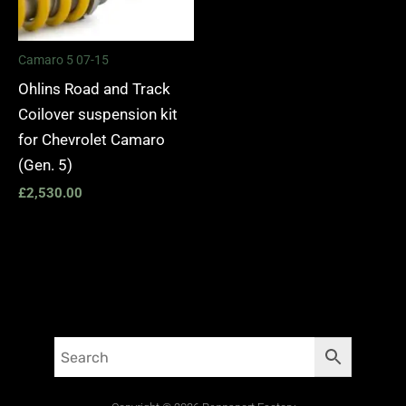
Camaro 5 07-15
Ohlins Road and Track
Coilover suspension kit
for Chevrolet Camaro
(Gen. 5)
£
2,530.00