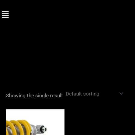
Skip
to
content
Showing the single result