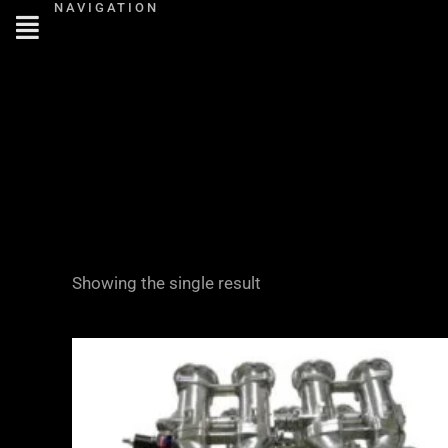
NAVIGATION
Skip
to
content
Showing the single result