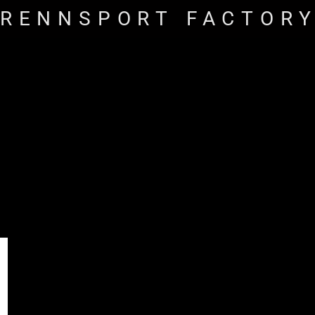
RENNSPORT FACTOR