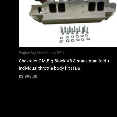
Engine Big Block Chevy BBC
Chevrolet GM Big Block V8 8 stack manifold +
individual throttle body kit ITBs
£
3,995.00