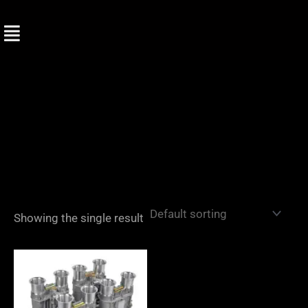
Skip
to
content
Showing the single result