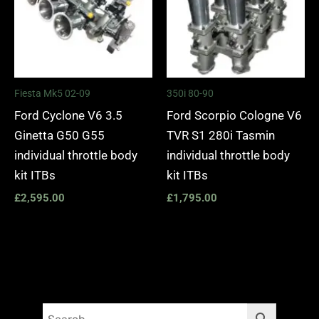
Fiesta Mk5 02-09
350i 80-90
Ford Cyclone V6 3.5
Ford Scorpio Cologne V6
Ginetta G50 G55
TVR S1 280i Tasmin
individual throttle body
individual throttle body
kit ITBs
kit ITBs
£
2,595.00
£
1,795.00