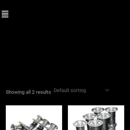
Skip
to
content
Showing all 2 results