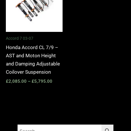
Accord 7 03-07
Honda Accord CL 7/9 –
AST and Moton Height
and Damping Adjustable
Coilover Suspension
£
2,085.00
–
£
5,795.00