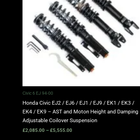
Civic 6 EJ 94-00
Honda Civic EJ2 / EJ6 / EJ1 / EJ9 / EK1 / EK3 /
EK4 / EK9 – AST and Moton Height and Damping
Adjustable Coilover Suspension
£
2,085.00
–
£
5,555.00