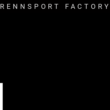
RENNSPORT FACTOR