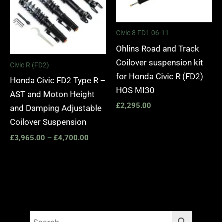
Civic 8 FD1 06-11
Ohlins Road and Track
Coilover suspension kit
Civic R (FD2)
for Honda Civic R (FD2)
Honda Civic FD2 Type R –
HOS MI30
AST and Moton Height
£
2,295.00
and Damping Adjustable
Coilover Suspension
£
3,965.00
–
£
4,700.00