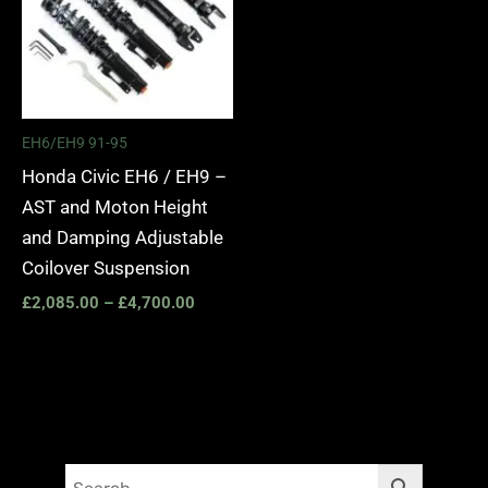
EH6/EH9 91-95
Honda Civic EH6 / EH9 –
AST and Moton Height
and Damping Adjustable
Coilover Suspension
£
2,085.00
–
£
4,700.00