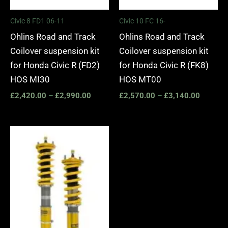
Civic 8 FD1 06-11
Civic 10 FC 16-
Ohlins Road and Track
Ohlins Road and Track
Coilover suspension kit
Coilover suspension kit
for Honda Civic R (FD2)
for Honda Civic R (FK8)
HOS MI30
HOS MT00
£
2,420.00
–
£
2,990.00
£
2,570.00
–
£
3,140.00
Price
range:
£2,420.00
through
£2,990.00