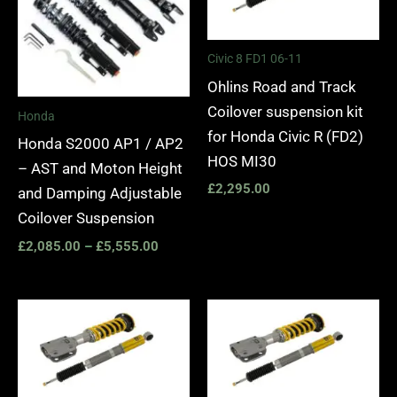
Civic 8 FD1 06-11
Ohlins Road and Track
Coilover suspension kit
Honda
for Honda Civic R (FD2)
Honda S2000 AP1 / AP2
HOS MI30
– AST and Moton Height
£
2,295.00
and Damping Adjustable
Coilover Suspension
£
2,085.00
–
£
5,555.00
Price
Price
range:
range:
£2,420.00
£2,570.
through
through
£2,990.00
£3,140.