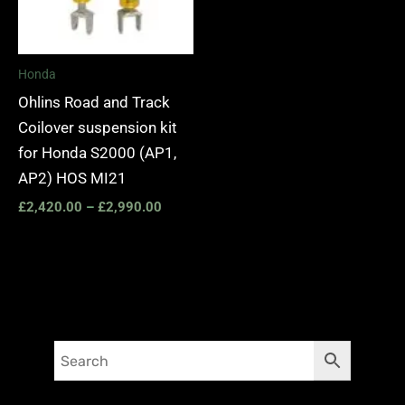
Honda
Ohlins Road and Track
Coilover suspension kit
for Honda S2000 (AP1,
AP2) HOS MI21
£
2,420.00
–
£
2,990.00