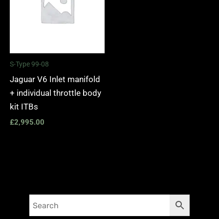
S-Type 99-08
Jaguar V6 Inlet manifold
+ individual throttle body
kit ITBs
£
2,995.00