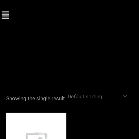
Skip
to
content
Showing the single result