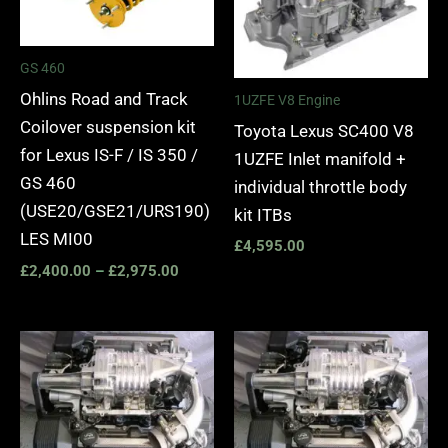
GS 460
Ohlins Road and Track
1UZFE V8 Engine
Coilover suspension kit
Toyota Lexus SC400 V8
for Lexus IS-F / IS 350 /
1UZFE Inlet manifold +
GS 460
individual throttle body
(USE20/GSE21/URS190)
kit ITBs
LES MI00
£
4,595.00
£
2,400.00
–
£
2,975.00