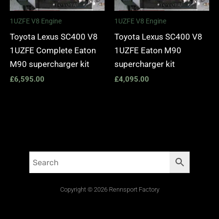
1UZFE V8 Engine
1UZFE V8 Engine
Toyota Lexus SC400 V8
Toyota Lexus SC400 V8
1UZFE Complete Eaton
1UZFE Eaton M90
M90 supercharger kit
supercharger kit
£
6,595.00
£
4,095.00
Copyright © 2026 Rennsport Factory