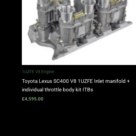
1UZFE V8 Engine
Toyota Lexus SC400 V8 1UZFE Inlet manifold +
individual throttle body kit ITBs
£
4,595.00