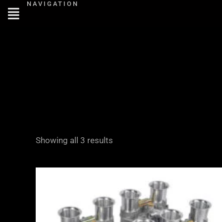
NAVIGATION
Skip
to
content
Showing all 3 results