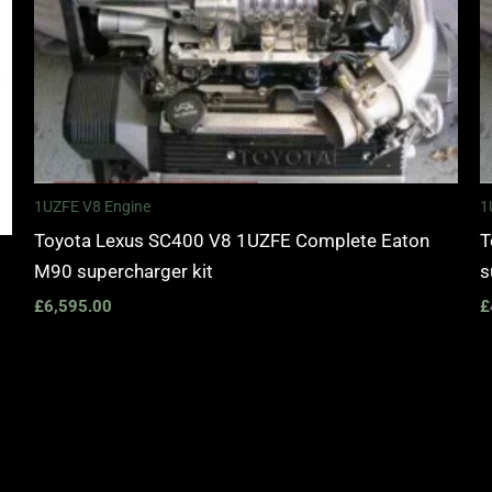
1UZFE V8 Engine
1
Toyota Lexus SC400 V8 1UZFE Complete Eaton
T
M90 supercharger kit
s
£
6,595.00
£