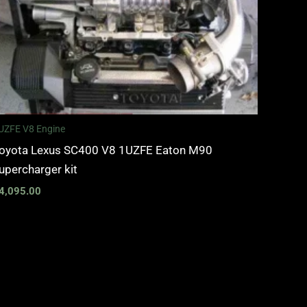
UZFE V8 Engine
oyota Lexus SC400 V8 1UZFE Eaton M90
upercharger kit
4,095.00