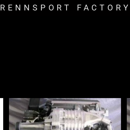
RENNSPORT FACTOR