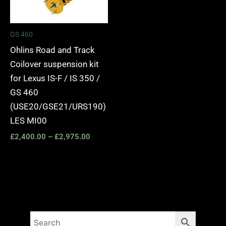
GS 460
Ohlins Road and Track
Coilover suspension kit
for Lexus IS-F / IS 350 /
GS 460
(USE20/GSE21/URS190)
LES MI00
£
2,400.00
–
£
2,975.00