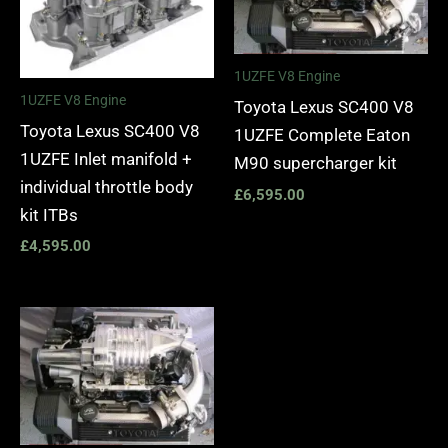
1UZFE V8 Engine
1UZFE V8 Engine
Toyota Lexus SC400 V8
Toyota Lexus SC400 V8
1UZFE Complete Eaton
1UZFE Inlet manifold +
M90 supercharger kit
individual throttle body
£
6,595.00
kit ITBs
£
4,595.00