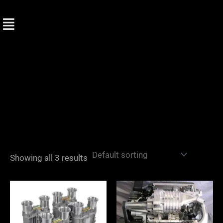
Skip
to
content
Showing all 3 results