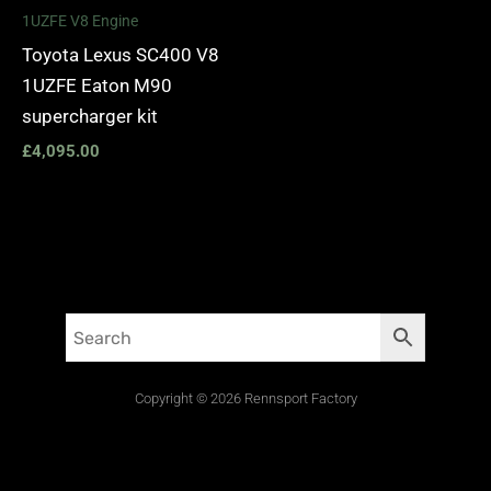
1UZFE V8 Engine
Toyota Lexus SC400 V8
1UZFE Eaton M90
supercharger kit
£
4,095.00
Copyright © 2026 Rennsport Factory