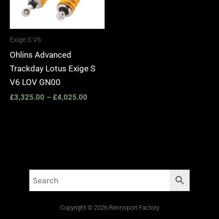
£4,025.00
Exige S V6
Ohlins Advanced
Trackday Lotus Exige S
V6 LOV GN00
£
3,325.00
–
£
4,025.00
Copyright © 2026 Rennsport Factory