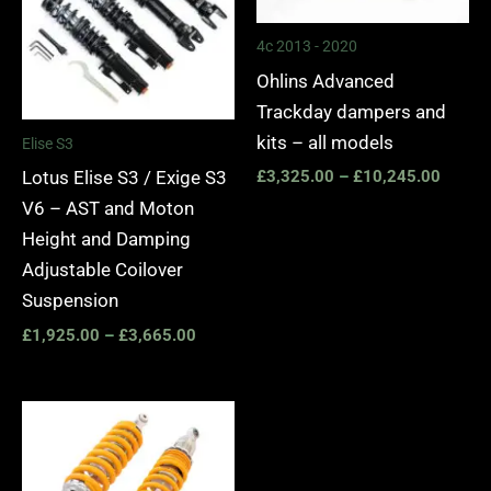
4c 2013 - 2020
Ohlins Advanced
Trackday dampers and
kits – all models
Elise S3
Lotus Elise S3 / Exige S3
£
3,325.00
–
£
10,245.00
V6 – AST and Moton
Height and Damping
Adjustable Coilover
Suspension
£
1,925.00
–
£
3,665.00
Price
range:
£3,325.00
through