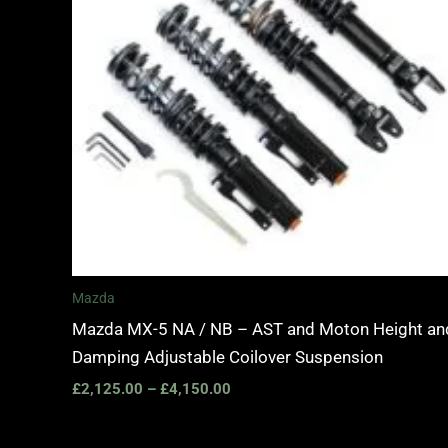
Mazda
Mazda MX-5 NA / NB – AST and Moton Height an
Damping Adjustable Coilover Suspension
£
2,125.00
–
£
4,150.00