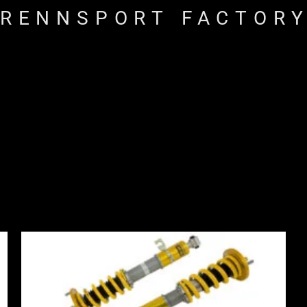
RENNSPORT FACTOR
Price
range:
£2,310.00
through
£2,885.00