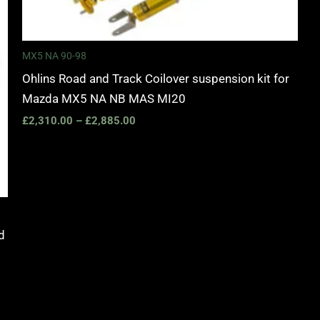
MX5 NA 90-98
Ohlins Road and Track Coilover suspension kit for
Mazda MX5 NA NB MAS MI20
£
2,310.00
–
£
2,885.00
d