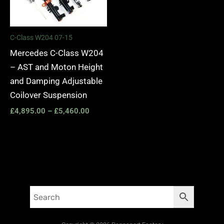
C-Class W204 07-15
Mercedes C-Class W204
– AST and Moton Height
and Damping Adjustable
Coilover Suspension
£
4,895.00
–
£
5,460.00