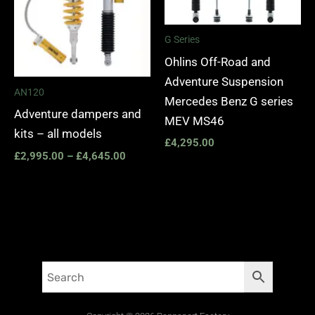
G Series
Ohlins Off-Road and
Adventure Suspension
AN120
Mercedes Benz G series
Adventure dampers and
MEV MS46
kits – all models
£
4,295.00
£
2,995.00
–
£
4,645.00