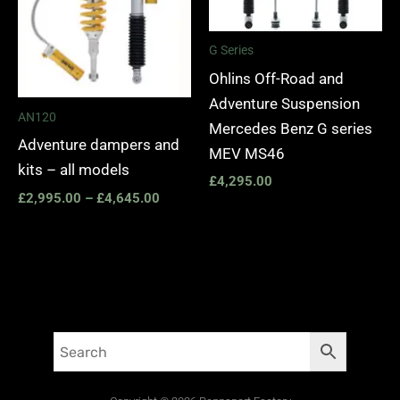
G Series
Ohlins Off-Road and
Adventure Suspension
AN120
Mercedes Benz G series
Adventure dampers and
MEV MS46
kits – all models
£
4,295.00
£
2,995.00
–
£
4,645.00