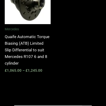
Mercedes
Quaife Automatic Torque
Biasing (ATB) Limited
Slip Differential to suit
Mercedes R107 6 and 8
cylinder
£
1,065.00
–
£
1,245.00