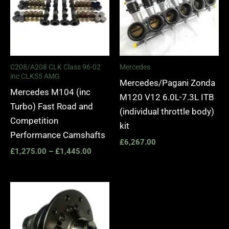
C208/A208 CLK Class 96-02
Mercedes
inc CLK55 AMG
Mercedes/Pagani Zonda
Mercedes M104 (inc
M120 V12 6.0L-7.3L ITB
Turbo) Fast Road and
(individual throttle body)
Competition
kit
Performance Camshafts
£
6,267.00
£
1,275.00
–
£
1,445.00
Price
range:
£1,065.00
through
£1,245.00