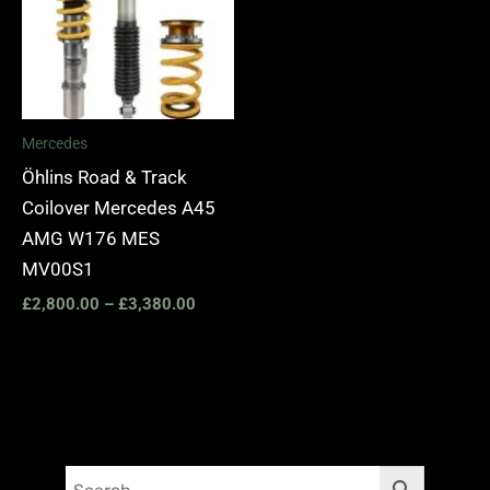
Mercedes
Öhlins Road & Track
Coilover Mercedes A45
AMG W176 MES
MV00S1
£
2,800.00
–
£
3,380.00