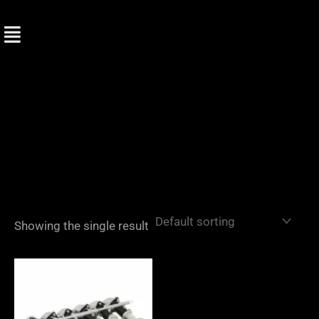
Skip
to
content
Showing the single result