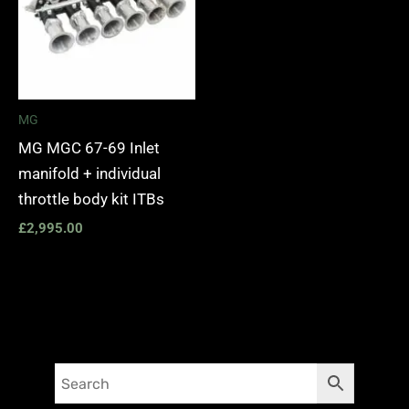
MG
MG MGC 67-69 Inlet
manifold + individual
throttle body kit ITBs
£
2,995.00