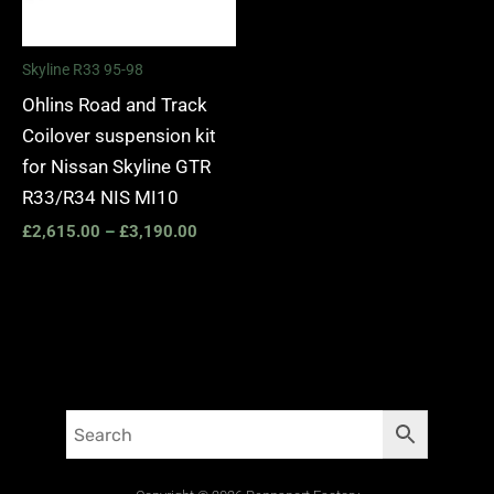
Skyline R33 95-98
Ohlins Road and Track
Coilover suspension kit
for Nissan Skyline GTR
R33/R34 NIS MI10
£
2,615.00
–
£
3,190.00