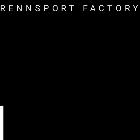
RENNSPORT FACTOR