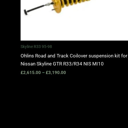
Skyline R33 95-98
Ohlins Road and Track Coilover suspension kit for
Nissan Skyline GTR R33/R34 NIS MI10
£
2,615.00
–
£
3,190.00