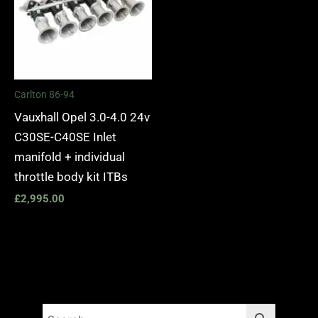
Carlton 86-94
Vauxhall Opel 3.0-4.0 24v
C30SE-C40SE Inlet
manifold + individual
throttle body kit ITBs
£
2,995.00