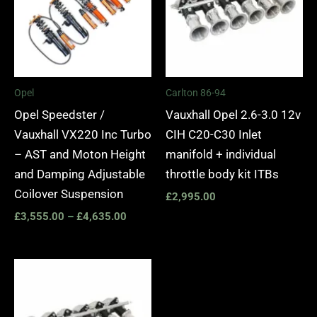
Opel
Carlton 86-94
Opel Speedster /
Vauxhall Opel 2.6-3.0 12v
Vauxhall VX220 Inc Turbo
CIH C20-C30 Inlet
– AST and Moton Height
manifold + individual
and Damping Adjustable
throttle body kit ITBs
Coilover Suspension
£
2,995.00
£
3,555.00
–
£
4,635.00