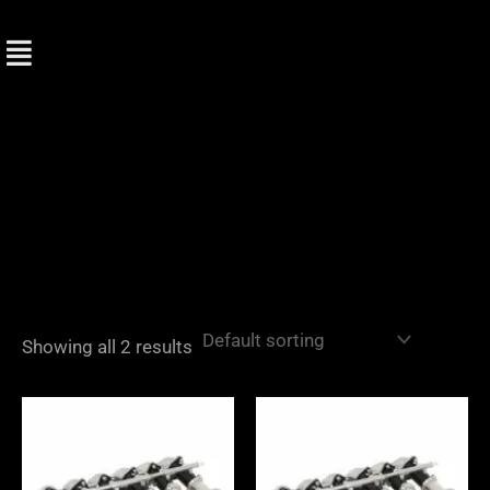
Skip
to
content
Showing all 2 results