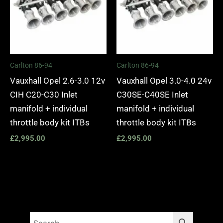
Carlton 86-94
Carlton 86-94
Vauxhall Opel 2.6-3.0 12v
Vauxhall Opel 3.0-4.0 24v
CIH C20-C30 Inlet
C30SE-C40SE Inlet
manifold + individual
manifold + individual
throttle body kit ITBs
throttle body kit ITBs
£
2,995.00
£
2,995.00