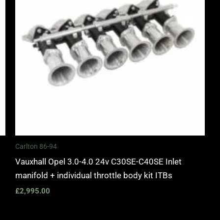
Carlton 86-94
Vauxhall Opel 3.0-4.0 24v C30SE-C40SE Inlet
manifold + individual throttle body kit ITBs
£
2,995.00