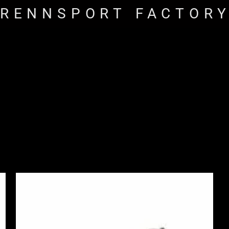
RENNSPORT FACTOR