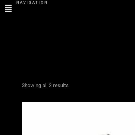
NAVIGATION
Skip
to
content
Showing all 2 results