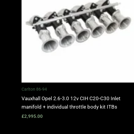
Carlton 86-94
Vauxhall Opel 2.6-3.0 12v CIH C20-C30 Inlet
manifold + individual throttle body kit ITBs
£
2,995.00