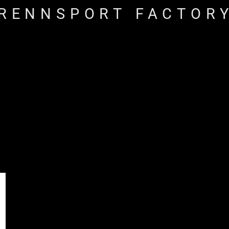
RENNSPORT FACTOR