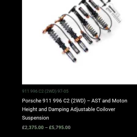
911 996 C2 (2WD) 97-05
Porsche 911 996 C2 (2WD) – AST and Moton
Height and Damping Adjustable Coilover
Suspension
£
2,375.00
–
£
5,795.00