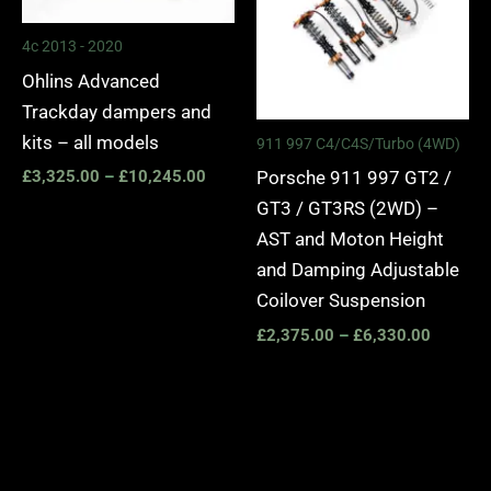
4c 2013 - 2020
Ohlins Advanced
Trackday dampers and
kits – all models
911 997 C4/C4S/Turbo (4WD)
Porsche 911 997 GT2 /
£
3,325.00
–
£
10,245.00
GT3 / GT3RS (2WD) –
AST and Moton Height
and Damping Adjustable
Coilover Suspension
£
2,375.00
–
£
6,330.00