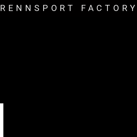
RENNSPORT FACTOR