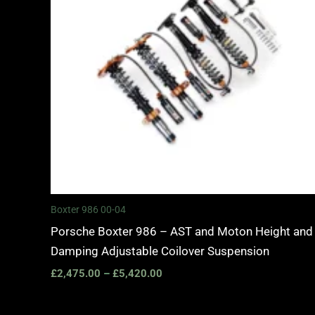
Boxter 986 00-04
Porsche Boxter 986 – AST and Moton Height and
Damping Adjustable Coilover Suspension
£
2,475.00
–
£
5,420.00