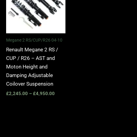
Megane 2 RS/CUP/R26 04-10
Renault Megane 2 RS /
CUP / R26 – AST and
Moton Height and
Damping Adjustable
Coilover Suspension
£
2,245.00
–
£
4,950.00