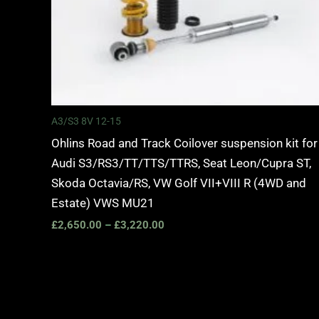
A3/S3 8V 12-15
Ohlins Road and Track Coilover suspension kit for
Audi S3/RS3/TT/TTS/TTRS, Seat Leon/Cupra ST,
Skoda Octavia/RS, VW Golf VII+VIII R (4WD and
Estate) VWS MU21
£
2,650.00
–
£
3,220.00