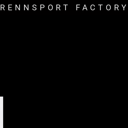
RENNSPORT FACTOR