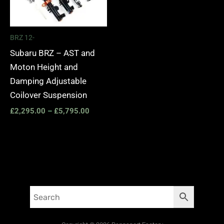
BRZ 12-
Subaru BRZ – AST and
Moton Height and
Damping Adjustable
Coilover Suspension
£
2,295.00
–
£
5,795.00